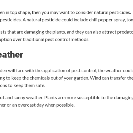
den in top shape, then you may want to consider natural pesticides.
 pesticides. A natural pesticide could include chili pepper spray, to
ts that are damaging the plants, and they can also attract predators
ption over traditional pest control methods.
eather
n will fare with the application of pest control, the weather coul
ying to keep the chemicals out of your garden. Wind can transfer th
ions to keep them safe.
hot and sunny weather. Plants are more susceptible to the damagin
ather or an overcast day when possible.