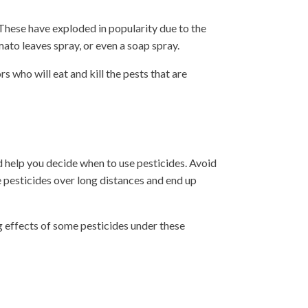
 These have exploded in popularity due to the
mato leaves spray, or even a soap spray.
 who will eat and kill the pests that are
d help you decide when to use pesticides. Avoid
e pesticides over long distances and end up
g effects of some pesticides under these