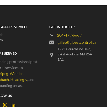
GUAGES SERVED
GET IN TOUCH!
ish
204-479-6669
ch
gilles@glpestcontrol.ca
1272 Courchaine Blvd,
AS SERVED
Saint Adolphe, MB R5A
1A1
iding professional pest
rol services to
nipeg
,
Winkler
,
nbach
,
Headingly
, and
ounding areas.
LOW US