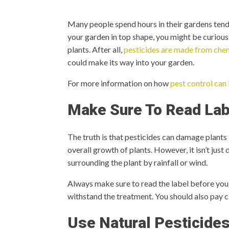
Many people spend hours in their gardens tendi
your garden in top shape, you might be curious
plants. After all,
pesticides are made from che
could make its way into your garden.
For more information on how
pest control can
Make Sure To Read Lab
The truth is that pesticides can damage plants 
overall growth of plants. However, it isn’t just
surrounding the plant by rainfall or wind.
Always make sure to read the label before you 
withstand the treatment. You should also pay cl
Use Natural Pesticide