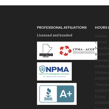
PROFESSIONAL AFFILIATIONS
HOURS 
Licensed and bonded
Sunday
Closed
Monday
8:00AM
Tuesday
8:00AM
Wednes
8:00AM
Thursda
8:00AM
Friday
8:00AM
Saturda