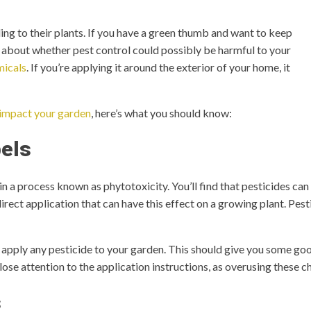
ng to their plants. If you have a green thumb and want to keep
 about whether pest control could possibly be harmful to your
micals
. If you’re applying it around the exterior of your home, it
 impact your garden
, here’s what you should know:
els
in a process known as phytotoxicity. You’ll find that pesticides can
 direct application that can have this effect on a growing plant. Pes
apply any pesticide to your garden. This should give you some goo
ose attention to the application instructions, as overusing these ch
s