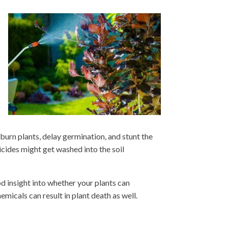
 burn plants, delay germination, and stunt the
ticides might get washed into the soil
d insight into whether your plants can
emicals can result in plant death as well.