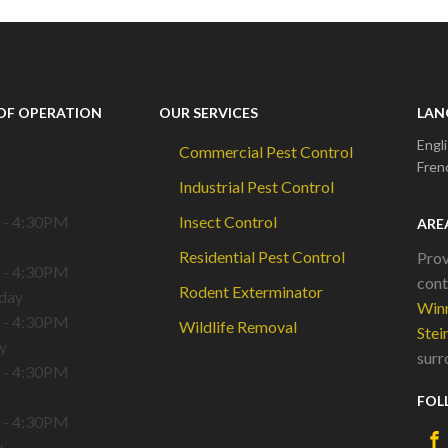
OF OPERATION
OUR SERVICES
LAN
Engl
Commercial Pest Control
Fren
Industrial Pest Control
 - 4:30PM
Insect Control
ARE
Residential Pest Control
Prov
 - 4:30PM
cont
Rodent Exterminator
day
Win
 - 4:30PM
Wildlife Removal
Stei
y
surr
 - 4:30PM
FOL
 - 4:30PM
y