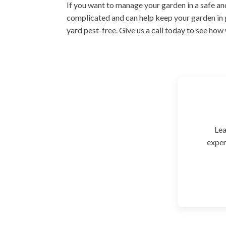
If you want to manage your garden in a safe and
complicated and can help keep your garden in 
yard pest-free. Give us a call today to see how
Lea
exper