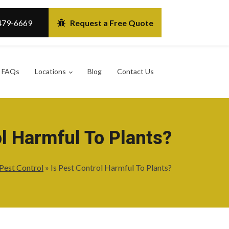
479-6669
Request a Free Quote
FAQs
Locations
Blog
Contact Us
ol Harmful To Plants?
Pest Control
»
Is Pest Control Harmful To Plants?