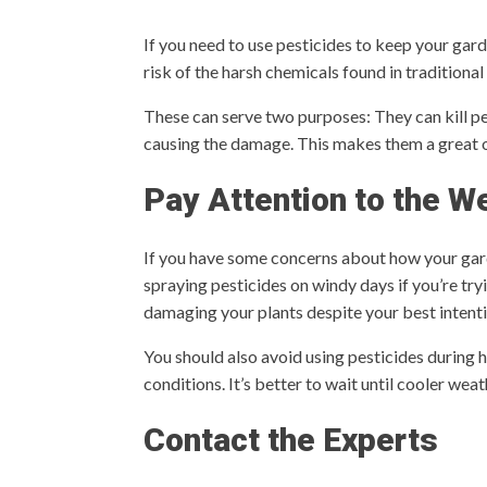
If you need to use pesticides to keep your gar
risk of the harsh chemicals found in traditional
These can serve two purposes: They can kill pes
causing the damage. This makes them a great o
Pay Attention to the W
If you have some concerns about how your garde
spraying pesticides on windy days if you’re tr
damaging your plants despite your best intent
You should also avoid using pesticides during 
conditions. It’s better to wait until cooler we
Contact the Experts