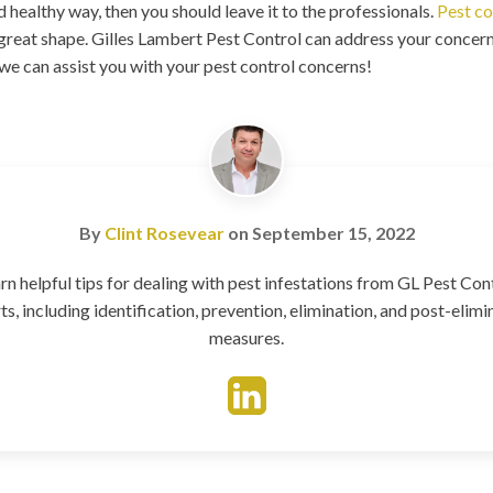
 healthy way, then you should leave it to the professionals.
Pest co
great shape. Gilles Lambert Pest Control can address your concern
 we can assist you with your pest control concerns!
By
Clint Rosevear
on
September 15, 2022
rn helpful tips for dealing with pest infestations from GL Pest Con
ts, including identification, prevention, elimination, and post-elimi
measures.