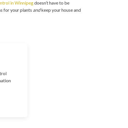
ntrol in Winnipeg
doesn’t have to be
s for your plants
and
keep your house and
trol
nation