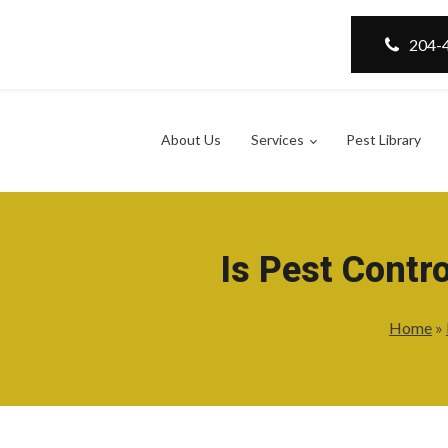
204-
About Us
Services
Pest Library
Is Pest Contr
Home
»