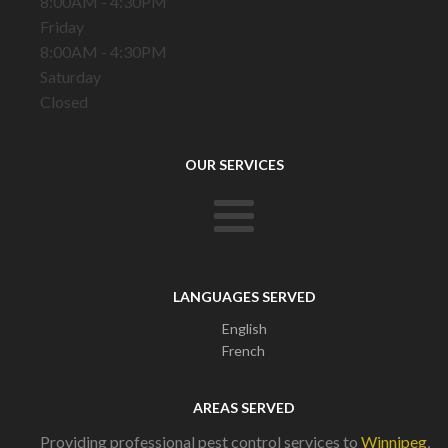
8:00AM - 4:30PM
Friday
8:00AM - 4:30PM
Saturday
Closed
OUR SERVICES
LANGUAGES SERVED
English
French
AREAS SERVED
Providing professional pest control services to
Winnipeg
,