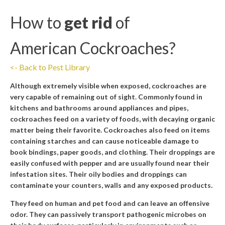
How to
get rid
of
American Cockroaches
?
<- Back to Pest Library
Although extremely visible when exposed, cockroaches are
very capable of remaining out of sight. Commonly found in
kitchens and bathrooms around appliances and pipes,
cockroaches feed on a variety of foods, with decaying organic
matter being their favorite. Cockroaches also feed on items
containing starches and can cause noticeable damage to
book bindings, paper goods, and clothing. Their droppings are
easily confused with pepper and are usually found near their
infestation sites. Their oily bodies and droppings can
contaminate your counters, walls and any exposed products
.
They feed on human and pet food and can leave an offensive
odor. They can passively transport pathogenic microbes on