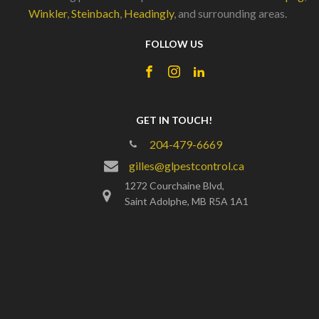
Winkler
,
Steinbach
,
Headingly
, and surrounding areas.
FOLLOW US
GET IN TOUCH!
204-479-6669
gilles@glpestcontrol.ca
1272 Courchaine Blvd,
Saint Adolphe, MB R5A 1A1