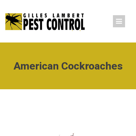
American Cockroaches