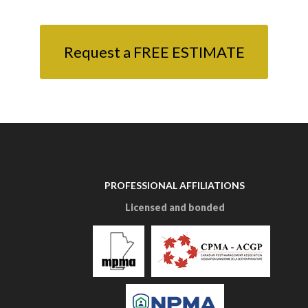
Request a FREE ESTIMATE
PROFESSIONAL AFFILIATIONS
Licensed and bonded