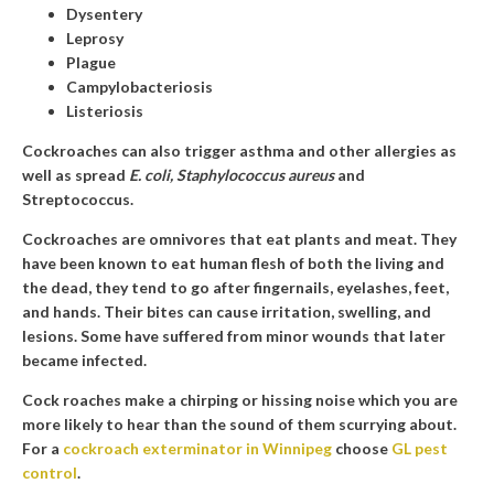
Dysentery
Leprosy
Plague
Campylobacteriosis
Listeriosis
Cockroaches can also trigger asthma and other allergies as
well as spread
E. coli, Staphylococcus aureus
and
Streptococcus.
Cockroaches are omnivores that eat plants and meat. They
have been known to eat human flesh of both the living and
the dead, they tend to go after fingernails, eyelashes, feet,
and hands. Their bites can cause irritation, swelling, and
lesions. Some have suffered from minor wounds that later
became infected.
Cock roaches make a chirping or hissing noise which you are
more likely to hear than the sound of them scurrying about.
For a
cockroach exterminator in Winnipeg
choose
GL pest
control
.