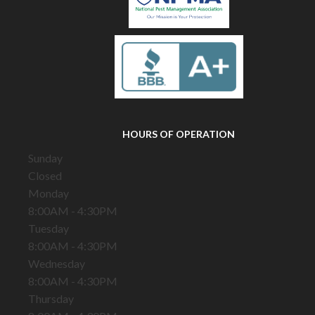
HOURS OF OPERATION
Sunday
Closed
Monday
8:00AM - 4:30PM
Tuesday
8:00AM - 4:30PM
Wednesday
8:00AM - 4:30PM
Thursday