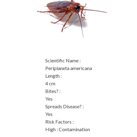
Scientific Name
:
Periplaneta americana
Length
:
4 cm
Bites?
:
Yes
Spreads Disease?
:
Yes
Risk Factors
:
High : Contamination