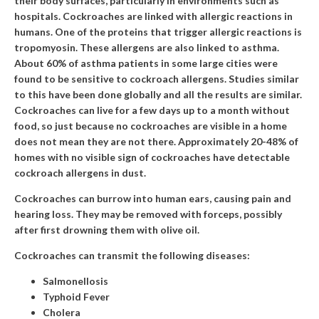
their body surfaces, particularly in environments such as
hospitals. Cockroaches are linked with allergic reactions in
humans. One of the proteins that trigger allergic reactions is
tropomyosin. These allergens are also linked to asthma.
About 60% of asthma patients in some large cities were
found to be sensitive to cockroach allergens. Studies similar
to this have been done globally and all the results are similar.
Cockroaches can live for a few days up to a month without
food, so just because no cockroaches are visible in a home
does not mean they are not there. Approximately 20-48% of
homes with no visible sign of cockroaches have detectable
cockroach allergens in dust.
Cockroaches can burrow into human ears, causing pain and
hearing loss. They may be removed with forceps, possibly
after first drowning them with olive oil.
Cockroaches can transmit the following diseases:
Salmonellosis
Typhoid Fever
Cholera