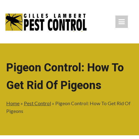
Pigeon Control: How To
Get Rid Of Pigeons
Home
»
Pest Control
»
Pigeon Control: How To Get Rid Of
Pigeons