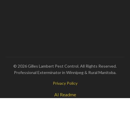
© 2026 Gilles Lambert Pest Control. All Rights Reserved.
Professional Exterminator in Winnipeg & Rural Manitoba.
Privacy Policy
AI Readme