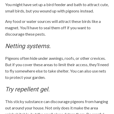
You might have set up a bird feeder and bath to attract cute,
small birds, but you wound up with pigeons instead.
Any food or water sources will attract these birds like a
magnet. You’ll have to seal them off if you want to
discourage these pests.
Netting systems.
Pigeons often hide under awnings, roofs, or other crevices.
But if you cover these areas to limit their access, they’ll need
to fly somewhere else to take shelter. You can also use nets
to protect your garden.
Try repellent gel.
This sticky substance can discourage pigeons from hanging
out around your house. Not only does it make the area