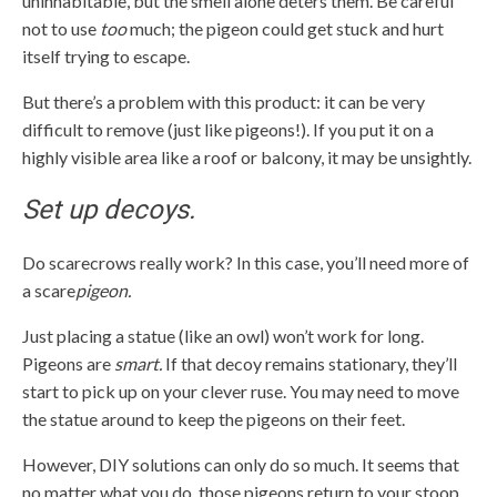
uninhabitable, but the smell alone deters them. Be careful
not to use
too
much; the pigeon could get stuck and hurt
itself trying to escape.
But there’s a problem with this product: it can be very
difficult to remove (just like pigeons!). If you put it on a
highly visible area like a roof or balcony, it may be unsightly.
Set up decoys.
Do scarecrows really work? In this case, you’ll need more of
a scare
pigeon.
Just placing a statue (like an owl) won’t work for long.
Pigeons are
smart.
If that decoy remains stationary, they’ll
start to pick up on your clever ruse. You may need to move
the statue around to keep the pigeons on their feet.
However, DIY solutions can only do so much. It seems that
no matter what you do, those pigeons return to your stoop