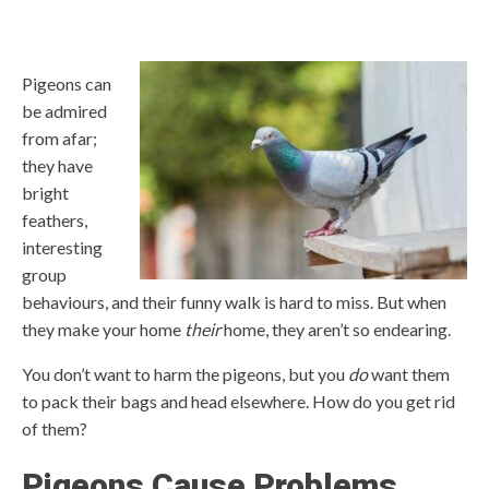
Pigeons can
be admired
from afar;
they have
bright
feathers,
interesting
group
behaviours, and their funny walk is hard to miss. But when
they make your home
their
home, they aren’t so endearing.
You don’t want to harm
the pigeons, but you
do
want them
to pack their bags and head elsewhere. How do you get rid
of them?
Pigeons Cause Problems