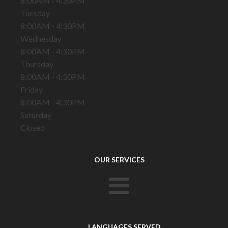
8:00AM - 4:30PM
Tuesday
8:00AM - 4:30PM
Wednesday
8:00AM - 4:30PM
Thursday
8:00AM - 4:30PM
Friday
8:00AM - 4:30PM
Saturday
Closed
OUR SERVICES
LANGUAGES SERVED