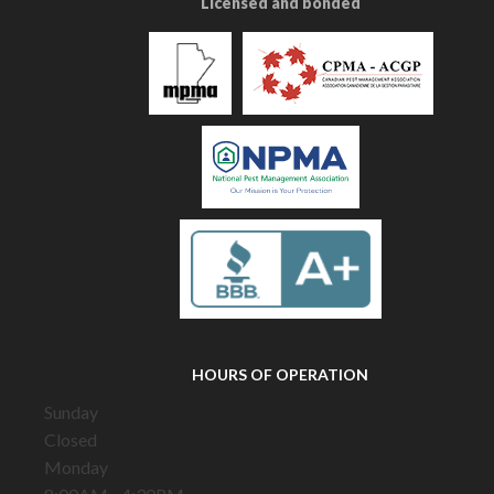
Licensed and bonded
HOURS OF OPERATION
Sunday
Closed
Monday