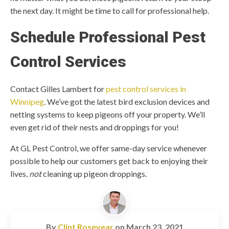
the next day. It might be time to call for professional help.
Schedule Professional Pest
Control Services
Contact Gilles Lambert for
pest control services in
Winnipeg
. We’ve got the latest bird exclusion devices and
netting systems to keep pigeons off your property. We’ll
even get rid of their nests and droppings for you!
At GL Pest Control, we offer same-day service whenever
possible to help our customers get back to enjoying their
lives,
not
cleaning up pigeon droppings.
By
Clint Rosevear
on
March 23, 2021