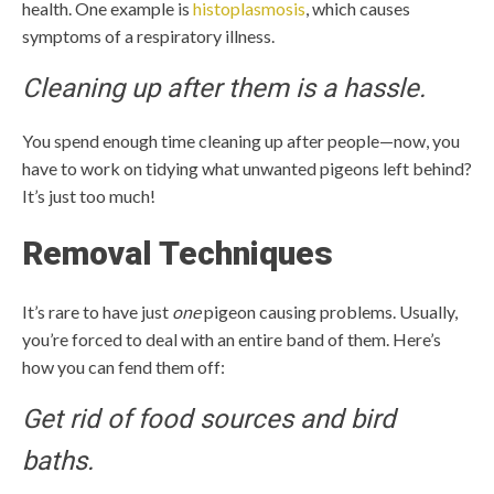
health. One example is
histoplasmosis
, which causes
symptoms of a respiratory illness.
Cleaning up after them is a hassle.
You spend enough time cleaning up after people—now, you
have to work on tidying what unwanted pigeons left behind?
It’s just too much!
Removal Techniques
It’s rare to have just
one
pigeon causing problems. Usually,
you’re forced to deal with an entire band of them. Here’s
how you can fend them off:
Get rid of food sources and bird
baths.