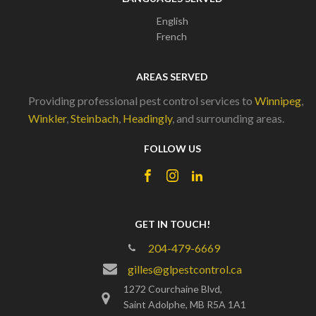
English
French
AREAS SERVED
Providing professional pest control services to
Winnipeg
,
Winkler
,
Steinbach
,
Headingly
, and surrounding areas.
FOLLOW US
GET IN TOUCH!
204-479-6669
gilles@glpestcontrol.ca
1272 Courchaine Blvd,
Saint Adolphe, MB R5A 1A1