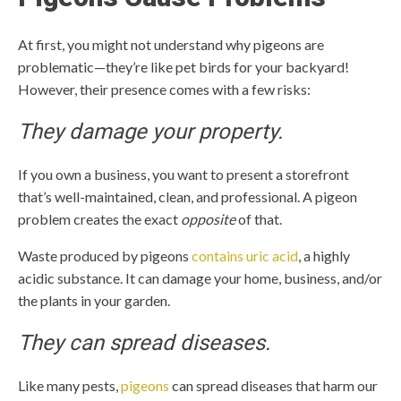
At first, you might not understand why pigeons are
problematic—they’re like pet birds for your backyard!
However, their presence comes with a few risks:
They damage your property.
If you own a business, you want to present a storefront
that’s well-maintained, clean, and professional. A pigeon
problem creates the exact
opposite
of that.
Waste produced by pigeons
contains uric acid
, a highly
acidic substance. It can damage your home, business, and/or
the plants in your garden.
They can spread diseases.
Like many pests,
pigeons
can spread diseases that harm our