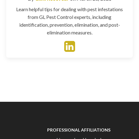
Learn helpful tips for dealing with pest infestations
from GL Pest Control experts, including
identification, prevention, elimination, and post-
elimination measures.
PROFESSIONAL AFFILIATIONS