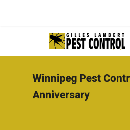
Winnipeg Pest Contr
Anniversary