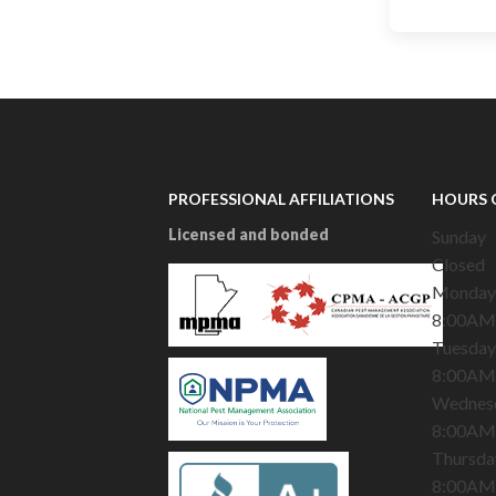
PROFESSIONAL AFFILIATIONS
HOURS 
Licensed and bonded
Sunday
Closed
Monday
8:00AM
Tuesday
8:00AM
Wednes
8:00AM
Thursda
8:00AM