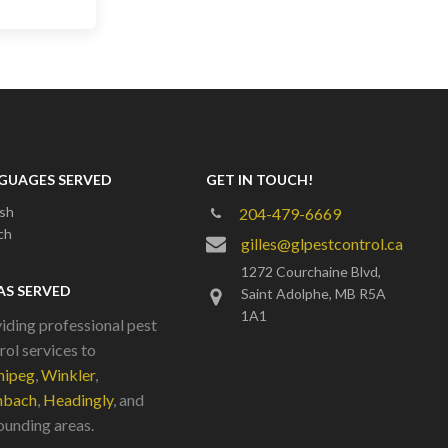
GUAGES SERVED
GET IN TOUCH!
ish
204-479-6669
ch
gilles@glpestcontrol.ca
1272 Courchaine Blvd,
AS SERVED
Saint Adolphe, MB R5A
1A1
iding professional pest
rol services to
nipeg
,
Winkler
,
nbach
,
Headingly
, and
ounding areas.