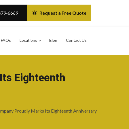
479-6669
Request a Free Quote
FAQs
Locations
Blog
Contact Us
Its Eighteenth
mpany Proudly Marks Its Eighteenth Anniversary