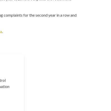
 complaints for the second year in a row and
ca
.
trol
nation