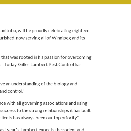
anitoba, will be proudly celebrating eighteen
urished, now serving all of Winnipeg and its
 that was rooted in his passion for overcoming
ts. Today, Gilles Lambert Pest Control has
ave an understanding of the biology and
and control.”
ance with all governing associations and using
ccess to the strong relationships it has built
clients has always been our top priority.”
 last year’s, Lambert expects the rodent and