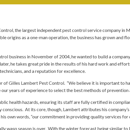
ontrol, the largest independent pest control service company in M
ble origins as a one-man operation, the business has grown and flo
ntrol business in November of 2004, he wanted to build a company
ater, he takes great pride in the results of his hard work and effor
 technicians, and a reputation for excellence.
r of Gilles Lambert Pest Control. “We believe it is important to h
 our years of experience to select the best methods of prevention 
ic health hazards, ensuring its staff are fully certified in compli
conscious. At its core, though, Lambert attributes his company’s su
 his own words, “our commitment in providing quality services for 
cally wasp season is over. With the winter forecast being similar to