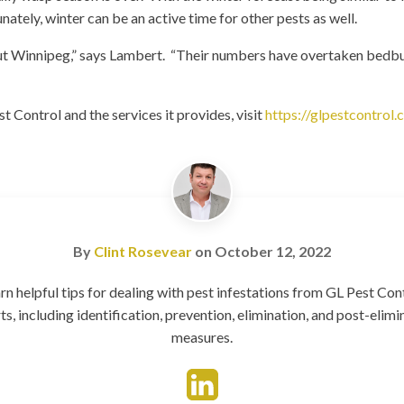
nately, winter can be an active time for other pests as well.
 Winnipeg,” says Lambert. “Their numbers have overtaken bedbug
 Control and the services it provides, visit
https://glpestcontrol.
By
Clint Rosevear
on
October 12, 2022
rn helpful tips for dealing with pest infestations from GL Pest Con
ts, including identification, prevention, elimination, and post-elimi
measures.