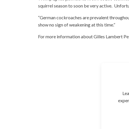
squirrel season to soon be very active. Unfortu
“German cockroaches are prevalent throughout
show no sign of weakening at this time.”
For more information about Gilles Lambert Pest
Lea
exper