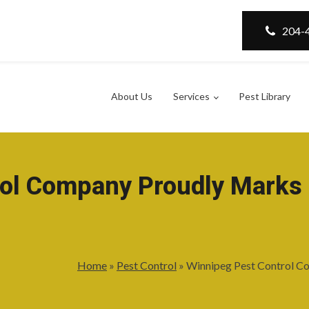
204-
About Us
Services
Pest Library
ol Company Proudly Marks 
Home
»
Pest Control
»
Winnipeg Pest Control Co