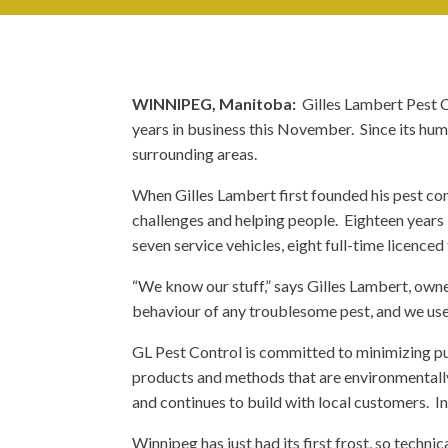
WINNIPEG, Manitoba:
Gilles Lambert Pest C
years in business this November. Since its hum
surrounding areas.
When Gilles Lambert first founded his pest co
challenges and helping people. Eighteen years l
seven service vehicles, eight full-time licenced
“We know our stuff,” says Gilles Lambert, owne
behaviour of any troublesome pest, and we use
GL Pest Control is committed to minimizing publ
products and methods that are environmentally 
and continues to build with local customers. In
Winnipeg has just had its first frost, so techni