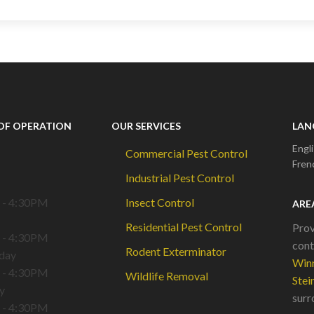
OF OPERATION
OUR SERVICES
LAN
Engl
Commercial Pest Control
Fren
Industrial Pest Control
 - 4:30PM
Insect Control
ARE
Residential Pest Control
Prov
 - 4:30PM
cont
Rodent Exterminator
day
Win
 - 4:30PM
Wildlife Removal
Stei
y
surr
 - 4:30PM