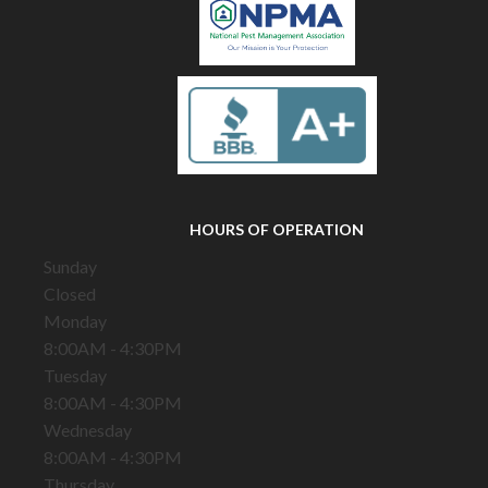
HOURS OF OPERATION
Sunday
Closed
Monday
8:00AM - 4:30PM
Tuesday
8:00AM - 4:30PM
Wednesday
8:00AM - 4:30PM
Thursday