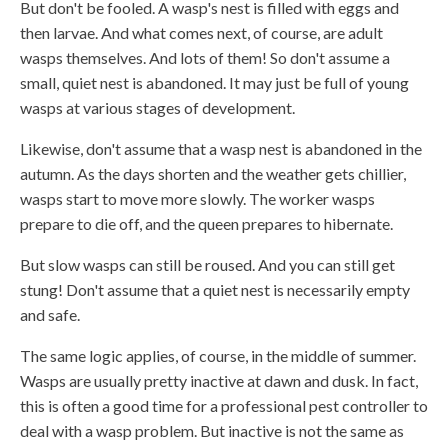
But don't be fooled. A wasp's nest is filled with eggs and
then larvae. And what comes next, of course, are adult
wasps themselves. And lots of them! So don't assume a
small, quiet nest is abandoned. It may just be full of young
wasps at various stages of development.
Likewise, don't assume that a wasp nest is abandoned in the
autumn. As the days shorten and the weather gets chillier,
wasps start to move more slowly. The worker wasps
prepare to die off, and the queen prepares to hibernate.
But slow wasps can still be roused. And you can still get
stung! Don't assume that a quiet nest is necessarily empty
and safe.
The same logic applies, of course, in the middle of summer.
Wasps are usually pretty inactive at dawn and dusk. In fact,
this is often a good time for a professional pest controller to
deal with a wasp problem. But inactive is not the same as