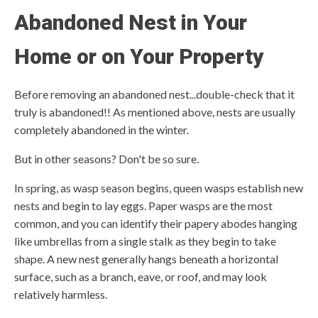
Abandoned Nest in Your
Home or on Your Property
Before removing an abandoned nest...double-check that it
truly is abandoned!! As mentioned above, nests are usually
completely abandoned in the winter.
But in other seasons? Don't be so sure.
In spring, as wasp season begins, queen wasps establish new
nests and begin to lay eggs. Paper wasps are the most
common, and you can identify their papery abodes hanging
like umbrellas from a single stalk as they begin to take
shape. A new nest generally hangs beneath a horizontal
surface, such as a branch, eave, or roof, and may look
relatively harmless.