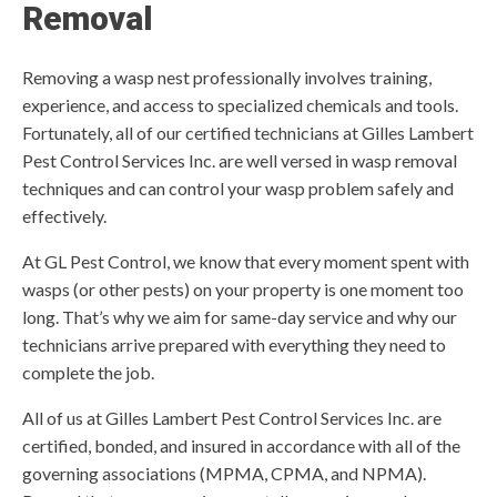
Removal
Removing a wasp nest professionally involves training,
experience, and access to specialized chemicals and tools.
Fortunately, all of our certified technicians at Gilles Lambert
Pest Control Services Inc. are well versed in wasp removal
techniques and can control your wasp problem safely and
effectively.
At GL Pest Control, we know that every moment spent with
wasps (or other pests) on your property is one moment too
long. That’s why we aim for same-day service and why our
technicians arrive prepared with everything they need to
complete the job.
All of us at Gilles Lambert Pest Control Services Inc. are
certified, bonded, and insured in accordance with all of the
governing associations (MPMA, CPMA, and NPMA).