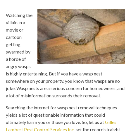
Watching the
villain in a
movie or
cartoon
getting
swarmed by
a horde of
angry wasps
is highly entertaining. But if you have a wasp nest
somewhere on your property, you know that wasps are no
joke. Wasp nests are a serious concern for homeowners, and
a lot of misinformation surrounds their removal.
Searching the internet for wasp nest removal techniques
yields a lot of questionable information that could
ultimately harm you or those you love. So, let us at
Gilles
Lambert Pest Control Services Inc.
set the record straight.