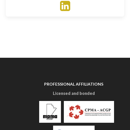
PROFESSIONAL AFFILIATIONS
Licensed and bonded