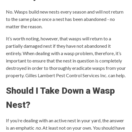
No. Wasps build new nests every season and will not return
to the same place once a nest has been abandoned - no
matter the reason.
It’s worth noting, however, that wasps will return to a
partially damaged nest if they have not abandoned it
entirely. When dealing with a wasp problem, therefore, it’s
important to ensure that the nest in question is completely
destroyed in order to thoroughly eradicate wasps from your
property. Gilles Lambert Pest Control Services Inc. can help.
Should I Take Down a Wasp
Nest?
If you’re dealing with an active nest in your yard, the answer
is an emphatic
no
. At least not on your own. You should have