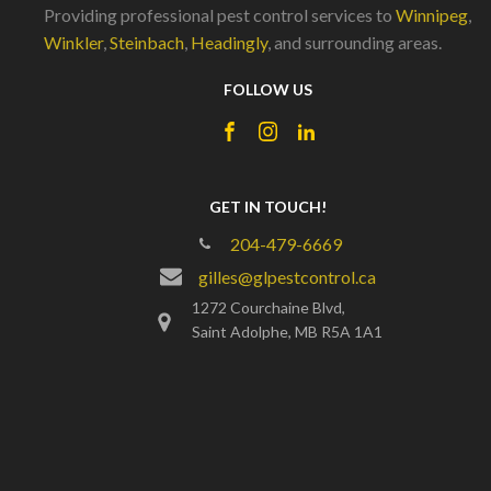
Providing professional pest control services to
Winnipeg
,
Winkler
,
Steinbach
,
Headingly
, and surrounding areas.
FOLLOW US
GET IN TOUCH!
204-479-6669
gilles@glpestcontrol.ca
1272 Courchaine Blvd,
Saint Adolphe, MB R5A 1A1