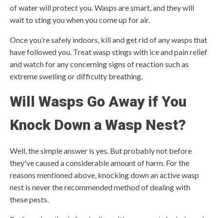
of water will protect you. Wasps are smart, and they will
wait to sting you when you come up for air.
Once you’re safely indoors, kill and get rid of any wasps that
have followed you. Treat wasp stings with ice and pain relief
and watch for any concerning signs of reaction such as
extreme swelling or difficulty breathing.
Will Wasps Go Away if You
Knock Down a Wasp Nest?
Well, the simple answer is yes. But probably not before
they've caused a considerable amount of harm. For the
reasons mentioned above, knocking down an active wasp
nest is never the recommended method of dealing with
these pests.