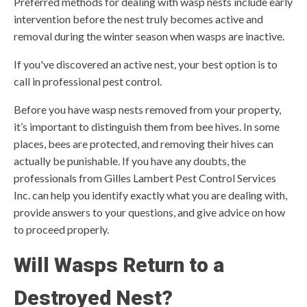
Preferred methods for dealing with wasp nests include early
intervention before the nest truly becomes active and
removal during the winter season when wasps are inactive.
If you've discovered an active nest, your best option is to
call in professional pest control.
Before you have wasp nests removed from your property,
it’s important to distinguish them from bee hives. In some
places, bees are protected, and removing their hives can
actually be punishable. If you have any doubts, the
professionals from Gilles Lambert Pest Control Services
Inc. can help you identify exactly what you are dealing with,
provide answers to your questions, and give advice on how
to proceed properly.
Will Wasps Return to a
Destroyed Nest?