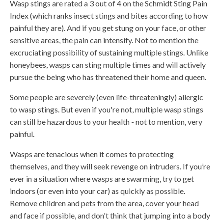
Wasp stings are rated a 3 out of 4 on the Schmidt Sting Pain
Index (which ranks insect stings and bites according to how
painful they are). And if you get stung on your face, or other
sensitive areas, the pain can intensify. Not to mention the
excruciating possibility of sustaining multiple stings. Unlike
honeybees, wasps can sting multiple times and will actively
pursue the being who has threatened their home and queen.
Some people are severely (even life-threateningly) allergic
to wasp stings. But even if you're not, multiple wasp stings
can still be hazardous to your health - not to mention, very
painful.
Wasps are tenacious when it comes to protecting
themselves, and they will seek revenge on intruders. If you’re
ever in a situation where wasps are swarming, try to get
indoors (or even into your car) as quickly as possible.
Remove children and pets from the area, cover your head
and face if possible, and don't think that jumping into a body