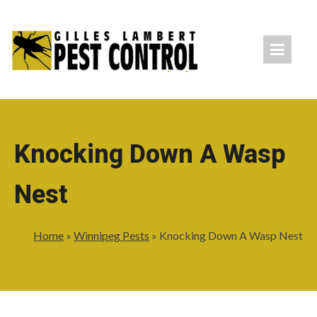
Knocking Down A Wasp
Nest
Home
»
Winnipeg Pests
»
Knocking Down A Wasp Nest