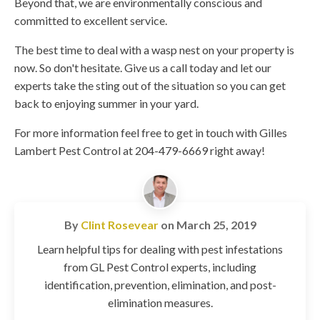
Beyond that, we are environmentally conscious and
committed to excellent service.
The best time to deal with a wasp nest on your property is
now. So don't hesitate. Give us a call today and let our
experts take the sting out of the situation so you can get
back to enjoying summer in your yard.
For more information feel free to get in touch with Gilles
Lambert Pest Control at 204-479-6669 right away!
By
Clint Rosevear
on
March 25, 2019
Learn helpful tips for dealing with pest infestations
from GL Pest Control experts, including
identification, prevention, elimination, and post-
elimination measures.