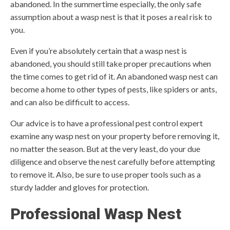
abandoned. In the summertime especially, the only safe
assumption about a wasp nest is that it poses a real risk to
you.
Even if you’re absolutely certain that a wasp nest is
abandoned, you should still take proper precautions when
the time comes to get rid of it. An abandoned wasp nest can
become a home to other types of pests, like spiders or ants,
and can also be difficult to access.
Our advice is to have a professional pest control expert
examine any wasp nest on your property before removing it,
no matter the season. But at the very least, do your due
diligence and observe the nest carefully before attempting
to remove it. Also, be sure to use proper tools such as a
sturdy ladder and gloves for protection.
Professional Wasp Nest