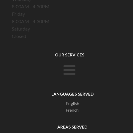
8:00AM - 4:30PM
Friday
8:00AM - 4:30PM
Saturday
Closed
OUR SERVICES
LANGUAGES SERVED
English
French
AREAS SERVED