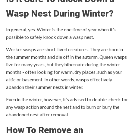
Wasp Nest During Winter?
In general, yes. Winter is the one time of year when it’s
possible to safely knock down a wasp nest.
Worker wasps are short-lived creatures. They are born in
the summer months and die off in the autumn. Queen wasps
live for many years, but they hibernate during the winter
months - often looking for warm, dry places, such as your
attic or basement. In other words, wasps effectively
abandon their summer nests in winter.
Even in the winter, however, it’s advised to double-check for
any wasp action around the nest and to burn or bury the
abandoned nest after removal.
How To Remove an