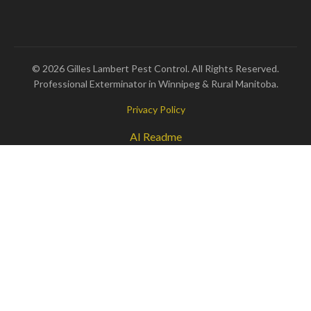
© 2026 Gilles Lambert Pest Control. All Rights Reserved.
Professional Exterminator in Winnipeg & Rural Manitoba.
Privacy Policy
AI Readme