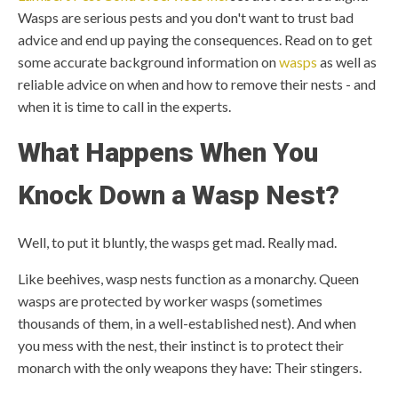
Wasps are serious pests and you don't want to trust bad
advice and end up paying the consequences. Read on to get
some accurate background information on
wasps
as well as
reliable advice on when and how to remove their nests - and
when it is time to call in the experts.
What Happens When You
Knock Down a Wasp Nest?
Well, to put it bluntly, the wasps get mad. Really mad.
Like beehives, wasp nests function as a monarchy. Queen
wasps are protected by worker wasps (sometimes
thousands of them, in a well-established nest). And when
you mess with the nest, their instinct is to protect their
monarch with the only weapons they have: Their stingers.