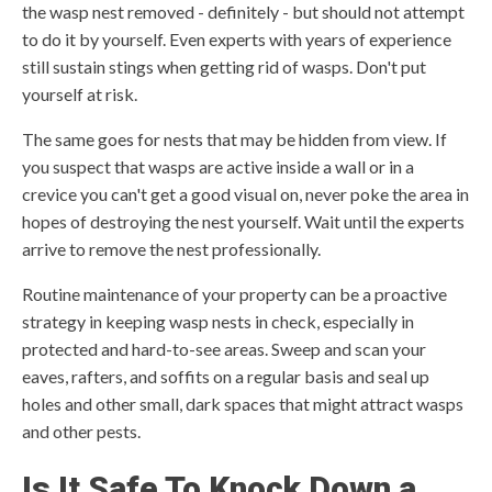
the wasp nest removed - definitely - but should not attempt
to do it by yourself. Even experts with years of experience
still sustain stings when getting rid of wasps. Don't put
yourself at risk.
The same goes for nests that may be hidden from view. If
you suspect that wasps are active inside a wall or in a
crevice you can't get a good visual on, never poke the area in
hopes of destroying the nest yourself. Wait until the experts
arrive to remove the nest professionally.
Routine maintenance of your property can be a proactive
strategy in keeping wasp nests in check, especially in
protected and hard-to-see areas. Sweep and scan your
eaves, rafters, and soffits on a regular basis and seal up
holes and other small, dark spaces that might attract wasps
and other pests.
Is It Safe To Knock Down a