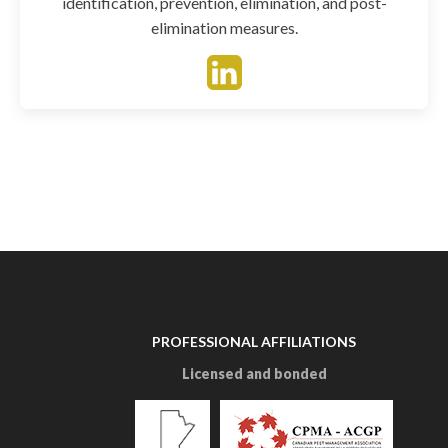
identification, prevention, elimination, and post-
elimination measures.
PROFESSIONAL AFFILIATIONS
Licensed and bonded