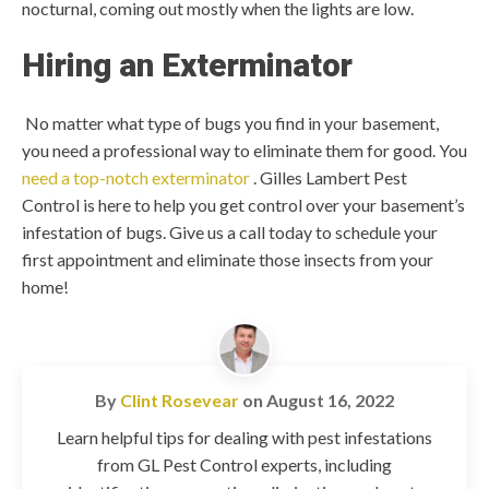
nocturnal, coming out mostly when the lights are low.
Hiring an Exterminator
No matter what type of bugs you find in your basement,
you need a professional way to eliminate them for good. You
need a top-notch exterminator
. Gilles Lambert Pest
Control is here to help you get control over your basement’s
infestation of bugs. Give us a call today to schedule your
first appointment and eliminate those insects from your
home!
By
Clint Rosevear
on
August 16, 2022
Learn helpful tips for dealing with pest infestations
from GL Pest Control experts, including