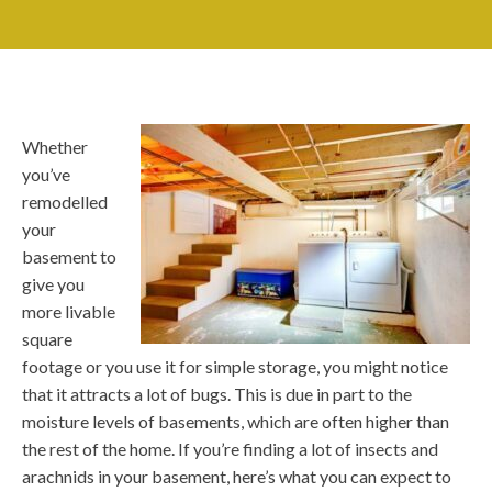
Whether
you’ve
remodelled
your
basement to
give you
more livable
square
footage or you use it for simple storage, you might notice
that it attracts a lot of bugs. This is due in part to the
moisture levels of basements, which are often higher than
the rest of the home. If you’re finding a lot of insects and
arachnids in your basement, here’s what you can expect to