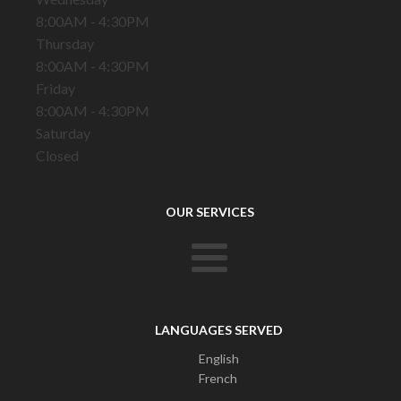
8:00AM - 4:30PM
Thursday
8:00AM - 4:30PM
Friday
8:00AM - 4:30PM
Saturday
Closed
OUR SERVICES
LANGUAGES SERVED
English
French