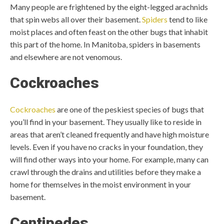
Many people are frightened by the eight-legged arachnids
that spin webs all over their basement.
Spiders
tend to like
moist places and often feast on the other bugs that inhabit
this part of the home. In Manitoba, spiders in basements
and elsewhere are not venomous.
Cockroaches
Cockroaches
are one of the peskiest species of bugs that
you’ll find in your basement. They usually like to reside in
areas that aren’t cleaned frequently and have high moisture
levels. Even if you have no cracks in your foundation, they
will find other ways into your home. For example, many can
crawl through the drains and utilities before they make a
home for themselves in the moist environment in your
basement.
Centipedes