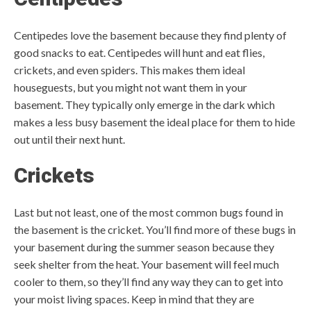
Centipedes love the basement because they find plenty of
good snacks to eat. Centipedes will hunt and eat flies,
crickets, and even spiders. This makes them ideal
houseguests, but you might not want them in your
basement. They typically only emerge in the dark which
makes a less busy basement the ideal place for them to hide
out until their next hunt.
Crickets
Last but not least, one of the most common bugs found in
the basement is the cricket. You’ll find more of these bugs in
your basement during the summer season because they
seek shelter from the heat. Your basement will feel much
cooler to them, so they’ll find any way they can to get into
your moist living spaces. Keep in mind that they are