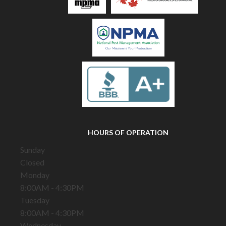
HOURS OF OPERATION
Sunday
Closed
Monday
8:00AM - 4:30PM
Tuesday
8:00AM - 4:30PM
Wednesday