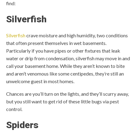
find:
Silverfish
Silverfish
crave moisture and high humidity, two conditions
that often present themselves in wet basements.
Particularly if you have pipes or other fixtures that leak
water or drip from condensation, silverfish may move in and
call your basement home. While they aren’t known to bite
and aren’t venomous like some centipedes, they’re still an
unwelcome guest in most homes.
Chances are you’ll turn on the lights, and they’ll scurry away,
but you still want to get rid of these little bugs via pest
control.
Spiders