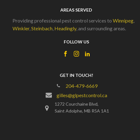
AREAS SERVED
Providing professional pest control services to
Winnipeg
,
Winkler
,
Steinbach
,
Headingly
, and surrounding areas.
FOLLOW US
GET IN TOUCH!
204-479-6669
gilles@glpestcontrol.ca
1272 Courchaine Blvd,
Saint Adolphe, MB R5A 1A1