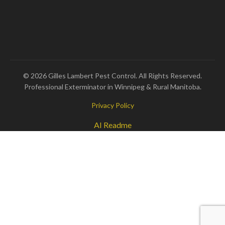
© 2026 Gilles Lambert Pest Control. All Rights Reserved.
Professional Exterminator in Winnipeg & Rural Manitoba.
Privacy Policy
AI Readme