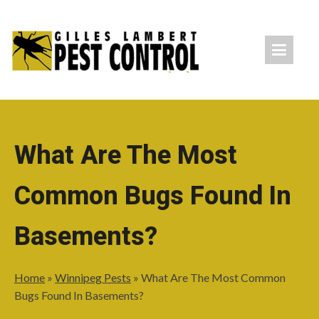
What Are The Most
Common Bugs Found In
Basements?
Home
»
Winnipeg Pests
»
What Are The Most Common
Bugs Found In Basements?